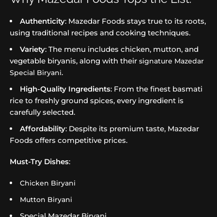
Authenticity
: Mazedar Foods stays true to its roots,
using traditional recipes and cooking techniques.
Variety
: The menu includes chicken, mutton, and
vegetable biryanis, along with their
signature Mazedar
.
Special Biryani
High-Quality Ingredients
: From the finest basmati
rice to freshly ground spices, every ingredient is
carefully selected.
Affordability
: Despite its premium taste, Mazedar
Foods offers competitive prices.
Must-Try Dishes
:
Chicken Biryani
Mutton Biryani
Special Mazedar Biryani