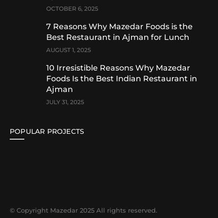
OCTOBER 6, 2025
7 Reasons Why Mazedar Foods is the
Best Restaurant in Ajman for Lunch
AUGUST 1, 2025
10 Irresistible Reasons Why Mazedar
Foods Is the Best Indian Restaurant in
Ajman
JULY 31, 2025
POPULAR PROJECTS
© Copyright Mazedar 2025 All rights reserved.