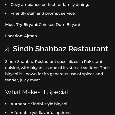
Cozy ambiance perfect for family dining.
Friendly staff and prompt service.
Must-Try Biryani
: Chicken Dum Biryani
Location
: Ajman
4.
Sindh Shahbaz Restaurant
Sindh Shahbaz Restaurant specializes in Pakistani
cuisine, with biryani as one of its star attractions. Their
biryani is known for its generous use of spices and
tender, juicy meat.
What Makes It Special:
Authentic Sindhi-style biryani.
Affordable yet flavorful options.