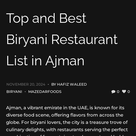
Top and Best
Biryani Restaurant
List in Ajman
NOVEMBER 20, 2024
BY
HAFIZ WALEED
BIRYANI
MAZEDARFOODS
0
0
Ajman, a vibrant emirate in the UAE, is known for its
diverse food scene, offering flavors from across the
globe. For biryani lovers, the city is a treasure trove of
culinary delights, with restaurants serving the perfect