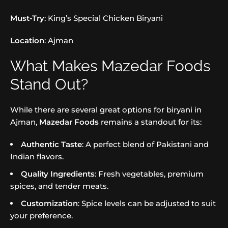
Must-Try
: King’s Special Chicken Biryani
Location
: Ajman
What Makes Mazedar Foods
Stand Out?
While there are several great options for biryani in
Ajman,
Mazedar Foods
remains a standout for its:
Authentic Taste
: A perfect blend of Pakistani and
Indian flavors.
Quality Ingredients
: Fresh vegetables, premium
spices, and tender meats.
Customization
: Spice levels can be adjusted to suit
your preference.