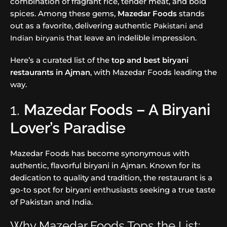
combination of fragrant rice, tender meat, and bold
spices. Among these gems,
Mazedar Foods
stands
out as a favorite, delivering authentic
Pakistani and
that leave an indelible impression.
Indian biryanis
Here’s a curated list of the
top and best biryani
restaurants in Ajman
, with Mazedar Foods leading the
way.
1.
Mazedar Foods – A Biryani
Lover’s Paradise
Mazedar Foods has become synonymous with
authentic, flavorful biryani in Ajman. Known for its
dedication to quality and tradition, the restaurant is a
go-to spot for biryani enthusiasts seeking a true taste
of Pakistan and India.
Why Mazedar Foods Tops the List: