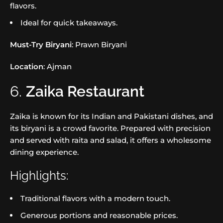
flavors.
Ideal for quick takeaways.
Must-Try Biryani
: Prawn Biryani
Location
: Ajman
6.
Zaika Restaurant
Zaika is known for its Indian and Pakistani dishes, and
its biryani is a crowd favorite. Prepared with precision
and served with raita and salad, it offers a wholesome
dining experience.
Highlights:
Traditional flavors with a modern touch.
Generous portions and reasonable prices.