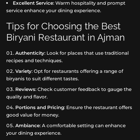
Excellent Service
: Warm hospitality and prompt
service enhance your dining experience.
Tips for Choosing the Best
Biryani Restaurant in Ajman
Authenticity
: Look for places that use traditional
recipes and techniques.
Variety
: Opt for restaurants offering a range of
biryanis to suit different tastes.
Reviews
: Check customer feedback to gauge the
quality and flavor.
Portions and Pricing
: Ensure the restaurant offers
good value for money.
Ambiance
: A comfortable setting can enhance
your dining experience.