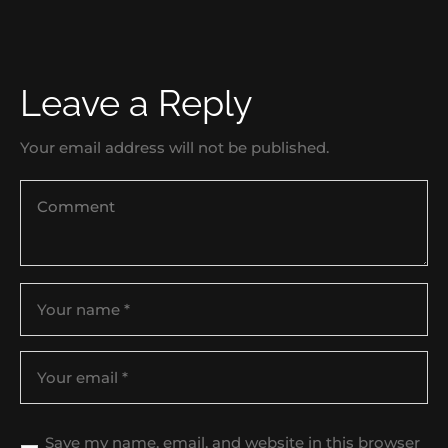
Leave a Reply
Your email address will not be published.
Save my name, email, and website in this browser