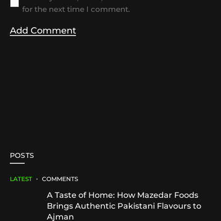
for the next time I comment.
POSTS
LATEST
COMMENTS
A Taste of Home: How Mazedar Foods
Brings Authentic Pakistani Flavours to
Ajman