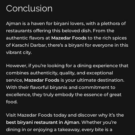
Conclusion
Ajman is a haven for biryani lovers, with a plethora of
restaurants offering this beloved dish. From the
authentic flavors at
Mazedar Foods
to the rich spices
of Karachi Darbar, there’s a biryani for everyone in this
vibrant city.
However, if you’re looking for a dining experience that
combines authenticity, quality, and exceptional
service,
Mazedar Foods
is your ultimate destination.
With their flavorful biryanis and commitment to
excellence, they truly embody the essence of great
food.
Visit Mazedar Foods today and discover why it’s the
best biryani restaurant in Ajman
. Whether you’re
dining in or enjoying a takeaway, every bite is a