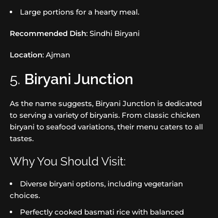
Large portions for a hearty meal.
Recommended Dish
: Sindhi Biryani
Location
: Ajman
5.
Biryani Junction
As the name suggests, Biryani Junction is dedicated
to serving a variety of biryanis. From classic chicken
biryani to seafood variations, their menu caters to all
tastes.
Why You Should Visit:
Diverse biryani options, including vegetarian
choices.
Perfectly cooked basmati rice with balanced