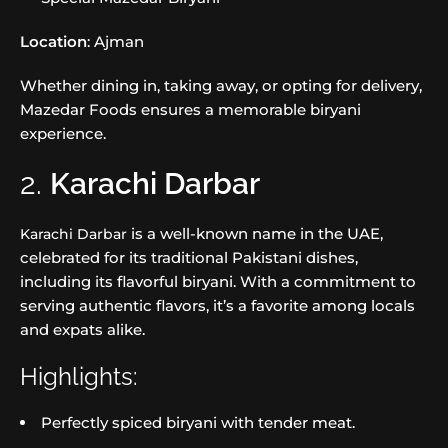
Location
: Ajman
Whether dining in, taking away, or opting for delivery,
Mazedar Foods ensures a memorable biryani
experience.
2.
Karachi Darbar
is a well-known name in the UAE,
Karachi Darbar
celebrated for its traditional Pakistani dishes,
including its flavorful biryani. With a commitment to
serving authentic flavors, it’s a favorite among locals
and expats alike.
Highlights:
Perfectly spiced biryani with tender meat.