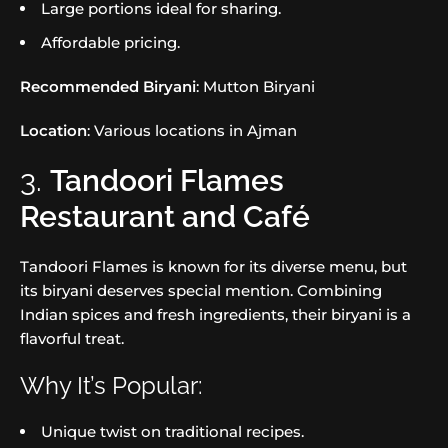
Large portions ideal for sharing.
Affordable pricing.
Recommended Biryani
: Mutton Biryani
Location
: Various locations in Ajman
3.
Tandoori Flames
Restaurant and Café
Tandoori Flames is known for its diverse menu, but
its biryani deserves special mention. Combining
Indian spices and fresh ingredients, their biryani is a
flavorful treat.
Why It’s Popular:
Unique twist on traditional recipes.