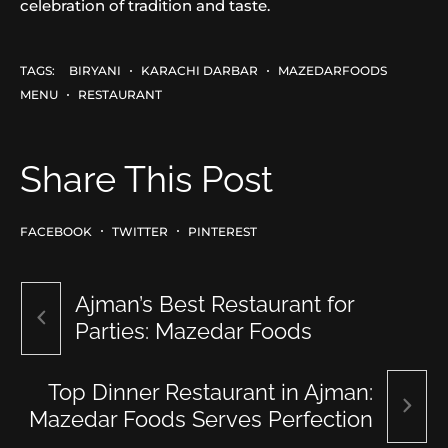
celebration of tradition and taste.
TAGS:
BIRYANI
KARACHI DARBAR
MAZEDARFOODS
MENU
RESTAURANT
Share This Post
FACEBOOK
TWITTER
PINTEREST
Ajman’s Best Restaurant for
Parties: Mazedar Foods
Top Dinner Restaurant in Ajman:
Mazedar Foods Serves Perfection