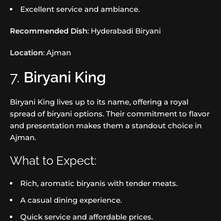
Excellent service and ambiance.
Recommended Dish
: Hyderabadi Biryani
Location
: Ajman
7.
Biryani King
Biryani King lives up to its name, offering a royal
spread of biryani options. Their commitment to flavor
and presentation makes them a standout choice in
Ajman.
What to Expect:
Rich, aromatic biryanis with tender meats.
A casual dining experience.
Quick service and affordable prices.