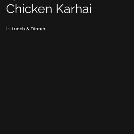
Chicken Karhai
In
Lunch & Dinner