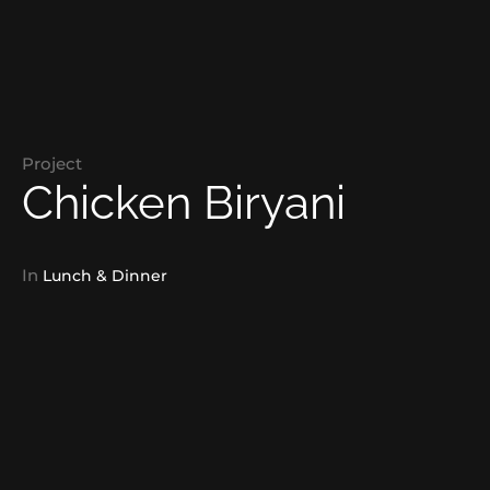
Project
Chicken Biryani
In
Lunch & Dinner