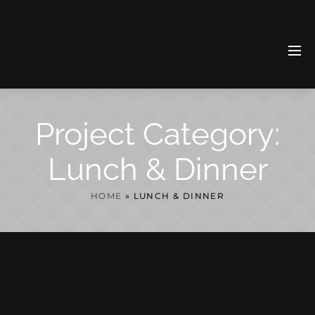
Project Category:
Lunch & Dinner
HOME
»
LUNCH & DINNER