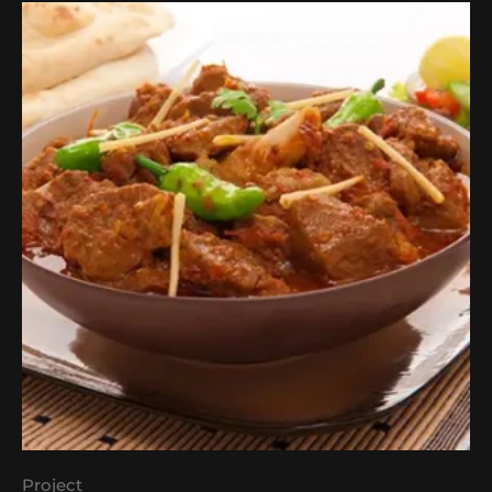
Project