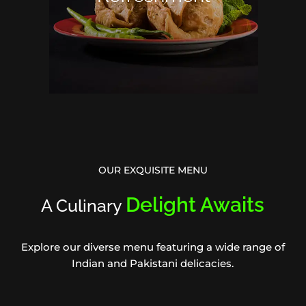
OUR EXQUISITE MENU
Delight Awaits
A Culinary
Explore our diverse menu featuring a wide range of
Indian and Pakistani delicacies.