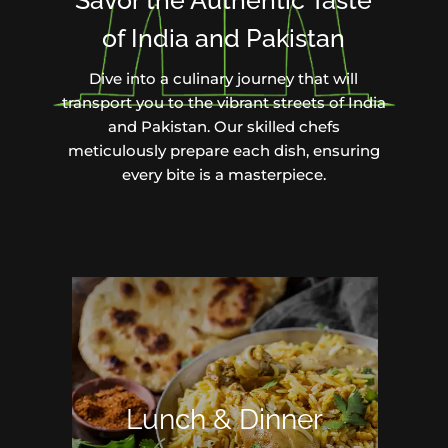
Savor the Authentic Taste
of India and Pakistan
Dive into a culinary journey that will
transport you to the vibrant streets of India
and Pakistan. Our skilled chefs
meticulously prepare each dish, ensuring
every bite is a masterpiece.
Lunch & Dinner