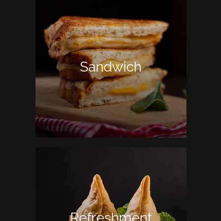
Sandwich
Refreshment