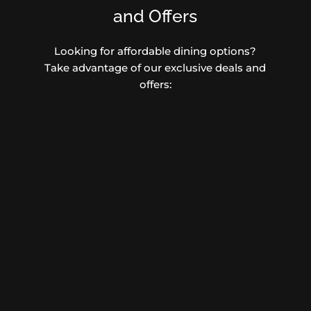
and Offers
Looking for affordable dining options?
Take advantage of our exclusive deals and
offers: