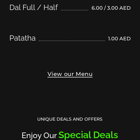
Dal Full / Half
6.00 / 3.00 AED
Patatha
1.00 AED
View our Menu
UNIQUE DEALS AND OFFERS
Special Deals
Enjoy Our