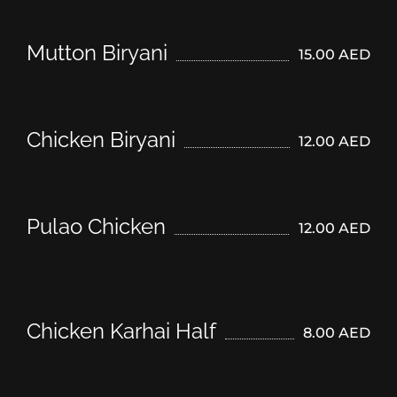
Mutton Biryani
15.00 AED
Chicken Biryani
12.00 AED
Pulao Chicken
12.00 AED
Chicken Karhai Half
8.00 AED