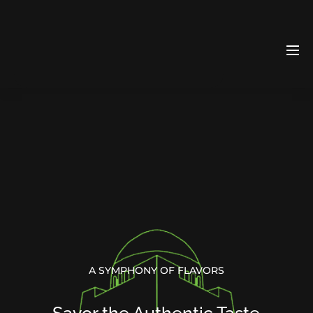
A SYMPHONY OF FLAVORS