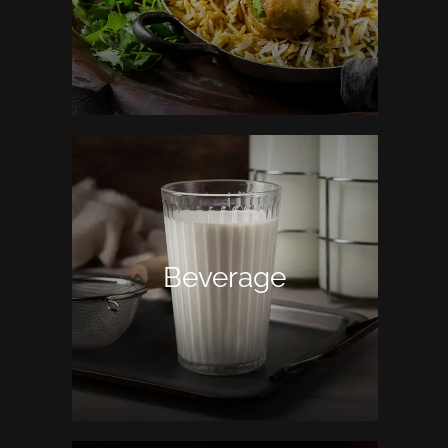
Beverage