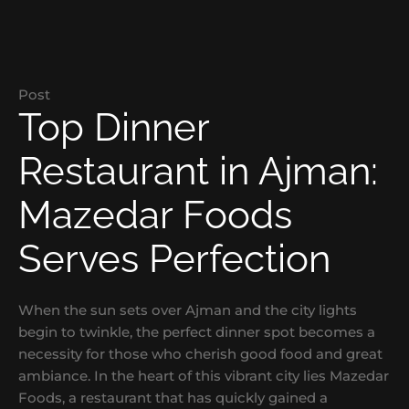
Post
Top Dinner
Restaurant in Ajman:
Mazedar Foods
Serves Perfection
When the sun sets over Ajman and the city lights
begin to twinkle, the perfect dinner spot becomes a
necessity for those who cherish good food and great
ambiance. In the heart of this vibrant city lies Mazedar
Foods, a restaurant that has quickly gained a