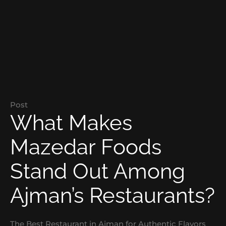
Post
What Makes
Mazedar Foods
Stand Out Among
Ajman’s Restaurants?
The Best Restaurant in Ajman for Authentic Flavors