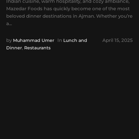
Indian cuisine, warm hospitality, and cozy ambiance,
Mazedar Foods has quickly become one of the most
beloved dinner destinations in Ajman. Whether you’re
a...
by
In
April 15, 2025
Muhammad Umer
Lunch and
,
Dinner
Restaurants