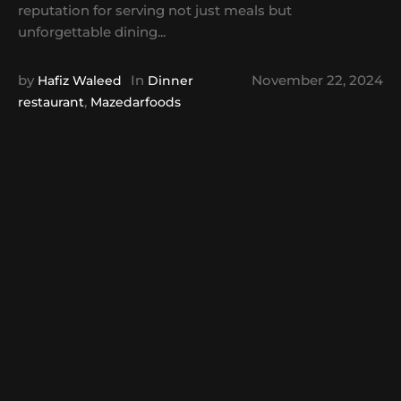
reputation for serving not just meals but
unforgettable dining...
by
In
November 22, 2024
Hafiz Waleed
Dinner
,
restaurant
Mazedarfoods