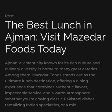
Post
The Best Lunch in
Ajman: Visit Mazedar
Foods Today
Ajman, a vibrant city known for its rich culture and
culinary diversity, is home to many great eateries.
Among them, Mazedar Foods stands out as the
ultimate lunch destination, offering a dining
experience that combines authentic flavors,
impeccable service, and a warm atmosphere.
Whether you’re craving classic Pakistani dishes,
tantalizing Indian specialties, or a mix...