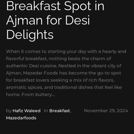
Breakfast Spot in
Ajman for Desi
Delights
When it comes to starting your day with a hearty and
flavorful breakfast, nothing beats the charm of
authentic Desi cuisine. Nestled in the vibrant city of
Ajman, Mazedar Foods has become the go-to spot
for breakfast lovers seeking a mix of rich flavors,
aromatic spices, and traditional dishes that feel like
home. From buttery...
by
In
,
November 29, 2024
Hafiz Waleed
Breakfast
Mazedarfoods