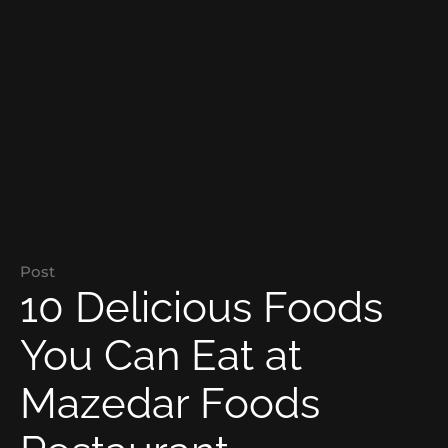
Post
10 Delicious Foods
You Can Eat at
Mazedar Foods