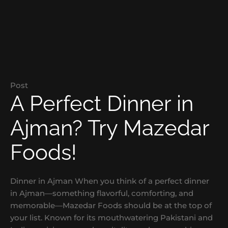
Post
A Perfect Dinner in
Ajman? Try Mazedar
Foods!
Dinner in Ajman When you think of a perfect dinner
in Ajman—something flavorful, comforting, and
memorable—Mazedar Foods should be at the top of
your list. Known for its mouthwatering Pakistani and