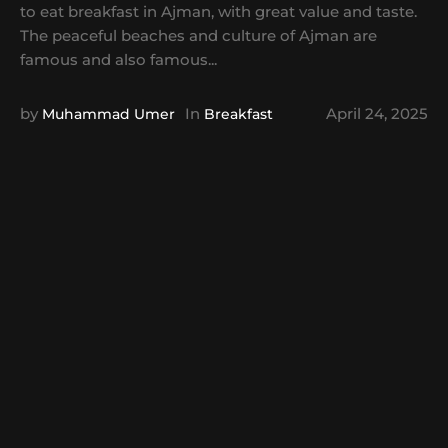
to eat breakfast in Ajman, with great value and taste.
The peaceful beaches and culture of Ajman are
famous and also famous...
by
In
April 24, 2025
Muhammad Umer
Breakfast