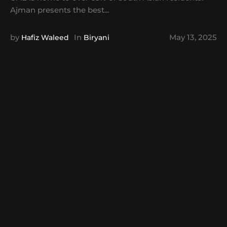
Ajman presents the best...
by
In
May 13, 2025
Hafiz Waleed
Biryani