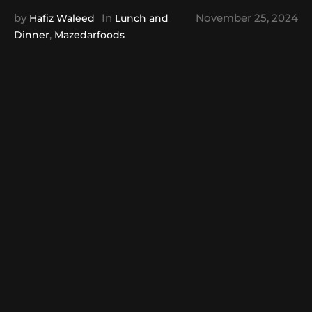
by
In
November 25, 2024
Hafiz Waleed
Lunch and
,
Dinner
Mazedarfoods