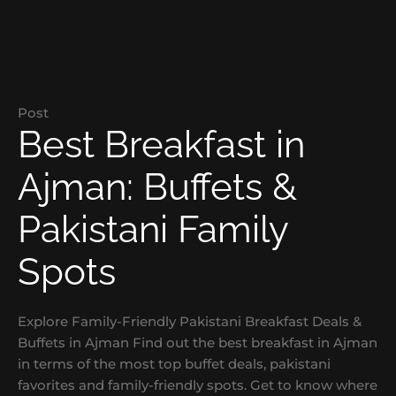
Post
Best Breakfast in
Ajman: Buffets &
Pakistani Family
Spots
Explore Family-Friendly Pakistani Breakfast Deals &
Buffets in Ajman Find out the best breakfast in Ajman
in terms of the most top buffet deals, pakistani
favorites and family-friendly spots. Get to know where