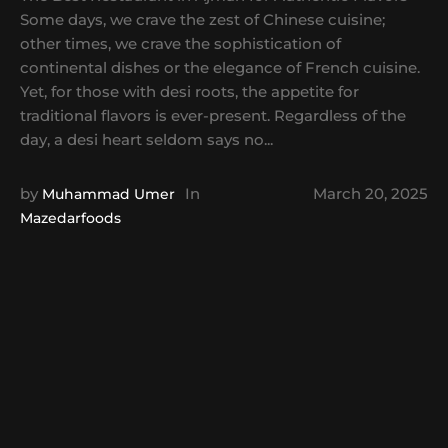
Some days, we crave the zest of Chinese cuisine;
other times, we crave the sophistication of
continental dishes or the elegance of French cuisine.
Yet, for those with desi roots, the appetite for
traditional flavors is ever-present. Regardless of the
day, a desi heart seldom says no...
by
In
March 20, 2025
Muhammad Umer
Mazedarfoods