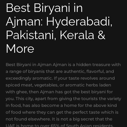
Best Biryani in
Ajman: Hyderabadi,
Pakistani, Kerala &
More
Best Biryani in Ajman Ajman is a hidden treasure with
a range of biryanis that are authentic, flavorful, and
exceedingly aromatic. If your taste revolves around
spiced meat, vegetables, or aromatic herbs laden
with ghee, then Ajman has got the best biryani for
you. This city, apart from giving the tourists the variety
in food, has also become a home for the above kind
of food where they can get the perfect taste which is
not found elsewhere. It is not a big secret that the
UAE is home to over 65% of South Asian residents.