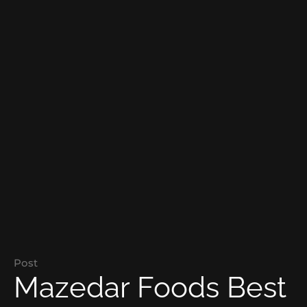
Post
Mazedar Foods Best