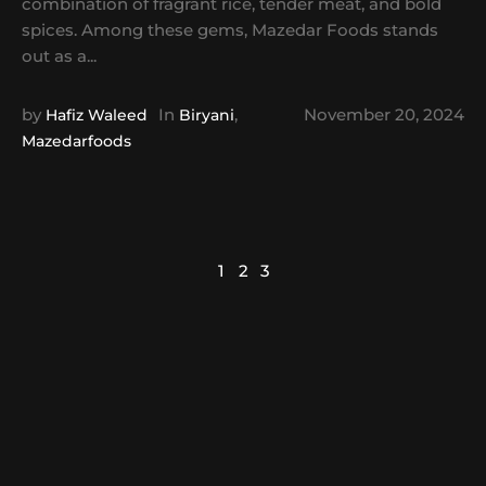
combination of fragrant rice, tender meat, and bold
spices. Among these gems, Mazedar Foods stands
out as a...
by
In
,
November 20, 2024
Hafiz Waleed
Biryani
Mazedarfoods
1
2
3