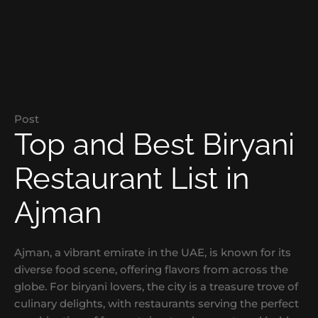
Post
Top and Best Biryani
Restaurant List in
Ajman
Ajman, a vibrant emirate in the UAE, is known for its
diverse food scene, offering flavors from across the
globe. For biryani lovers, the city is a treasure trove of
culinary delights, with restaurants serving the perfect