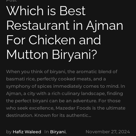
Which is Best
Restaurant in Ajman
For Chicken and
Mutton Biryani?
When you think of biryani, the aromatic blend of
basmati rice, perfectly cooked meats, and a
symphony of spices immediately comes to mind. In
Ajman, a city with a rich culinary landscape, finding
the perfect biryani can be an adventure. For those
who seek excellence, Mazedar Foods is the ultimate
destination. Known for its authentic...
by
In
,
November 27, 2024
Hafiz Waleed
Biryani