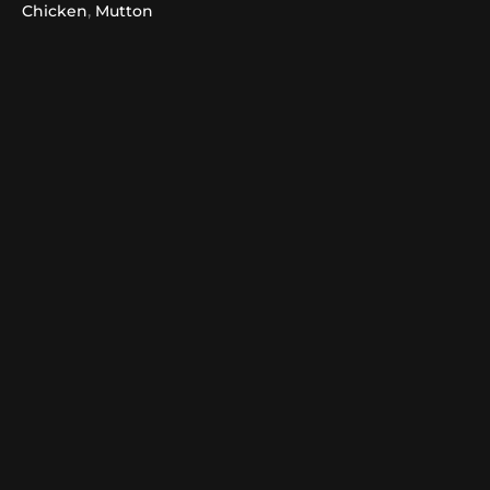
,
Chicken
Mutton