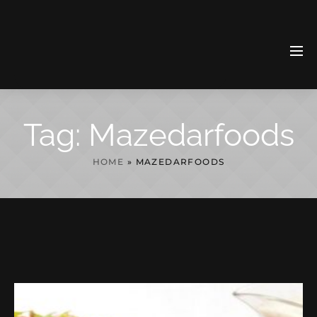
Tag:
Mazedarfoods
HOME
»
MAZEDARFOODS