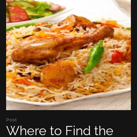
Post
Where to Find the