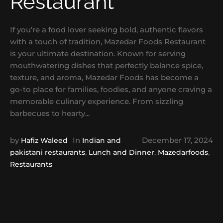
Restaurant
If you’re a food lover seeking bold, authentic flavors
with a touch of tradition, Mazedar Foods Restaurant
is your ultimate destination. Known for serving
mouthwatering dishes that perfectly balance spice,
texture, and aroma, Mazedar Foods has become a
go-to place for families, foodies, and anyone craving a
memorable culinary experience. From sizzling
barbecues to hearty...
by
In
December 17, 2024
Hafiz Waleed
Indian and
,
,
,
pakistani restaurants
Lunch and Dinner
Mazedarfoods
Restaurants