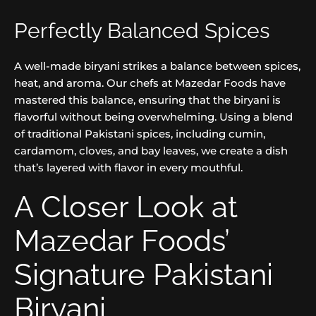
Perfectly Balanced Spices
A well-made biryani strikes a balance between spices,
heat, and aroma. Our chefs at Mazedar Foods have
mastered this balance, ensuring that the biryani is
flavorful without being overwhelming. Using a blend
of traditional Pakistani spices, including cumin,
cardamom, cloves, and bay leaves, we create a dish
that’s layered with flavor in every mouthful.
A Closer Look at
Mazedar Foods’
Signature Pakistani
Biryani