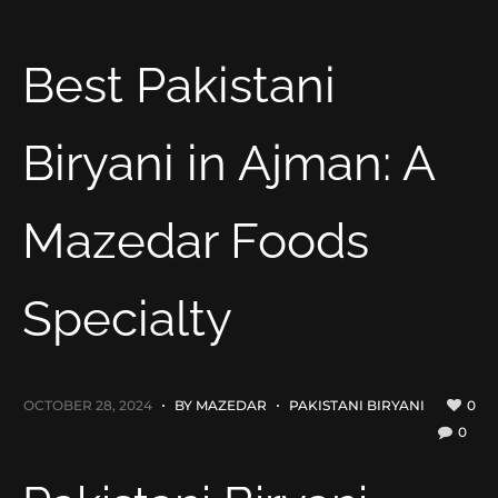
Best Pakistani
Biryani in Ajman: A
Mazedar Foods
Specialty
OCTOBER 28, 2024
BY
MAZEDAR
PAKISTANI BIRYANI
0
0