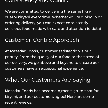
Consistency and Quality
We are committed to delivering the same high-
quality biryani every time. Whether you’re dining in or
ordering delivery, you can expect consistently
delicious food made with care and attention to detail.
Customer-Centric Approach
At Mazedar Foods, customer satisfaction is our
priority. From the quality of our food to the speed of
our delivery, we go above and beyond to ensure our
customers have an exceptional experience.
What Our Customers Are Saying
Mazedar Foods has become Ajman’s go-to spot for
biryani, and our customers agree! Here are some
recent reviews: