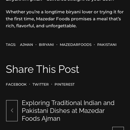
Whether you’re a longtime biryani lover or trying it for
the first time, Mazedar Foods promises a meal that’s
rich, flavorful, and unforgettable.
TAGS:
AJMAN
BIRYANI
MAZEDARFOODS
PAKISTANI
Share This Post
FACEBOOK
TWITTER
PINTEREST
Exploring Traditional Indian and
Pakistani Dishes at Mazedar
Foods Ajman