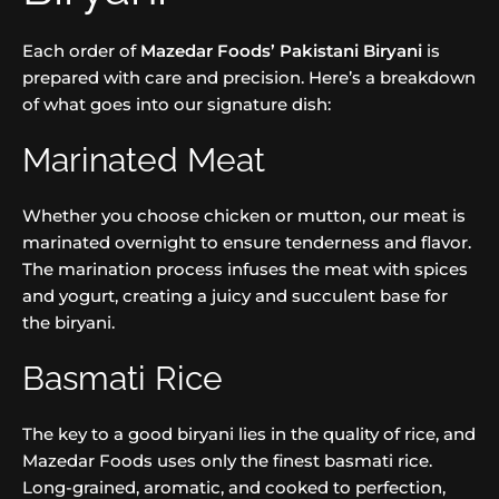
Each order of
Mazedar Foods’ Pakistani Biryani
is
prepared with care and precision. Here’s a breakdown
of what goes into our signature dish:
Marinated Meat
Whether you choose chicken or mutton, our meat is
marinated overnight to ensure tenderness and flavor.
The marination process infuses the meat with spices
and yogurt, creating a juicy and succulent base for
the biryani.
Basmati Rice
The key to a good biryani lies in the quality of rice, and
Mazedar Foods uses only the finest basmati rice.
Long-grained, aromatic, and cooked to perfection,