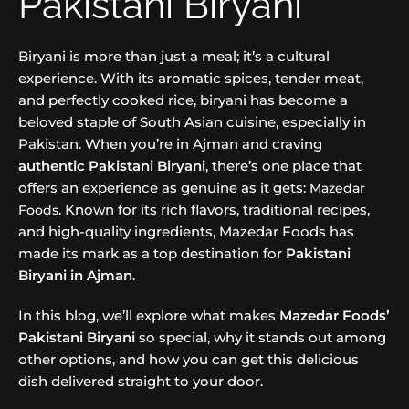
Pakistani Biryani
Biryani is more than just a meal; it’s a cultural
experience. With its aromatic spices, tender meat,
and perfectly cooked rice, biryani has become a
beloved staple of South Asian cuisine, especially in
Pakistan. When you’re in Ajman and craving
authentic Pakistani Biryani
, there’s one place that
offers an experience as genuine as it gets:
Mazedar
. Known for its rich flavors, traditional recipes,
Foods
and high-quality ingredients, Mazedar Foods has
made its mark as a top destination for
Pakistani
Biryani in Ajman
.
In this blog, we’ll explore what makes
Mazedar Foods’
Pakistani Biryani
so special, why it stands out among
other options, and how you can get this delicious
dish delivered straight to your door.