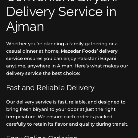
Delivery Service in
Ajman
Whether you’re planning a family gathering or a
casual dinner at home,
Mazedar Foods’ delivery
service
ensures you can enjoy Pakistani Biryani
anytime, anywhere in Ajman. Here’s what makes our
delivery service the best choice:
Fast and Reliable Delivery
Our delivery service is fast, reliable, and designed to
bring fresh biryani to your door at just the right
temperature. We ensure each order is packed
carefully to retain its flavor and quality during transit.