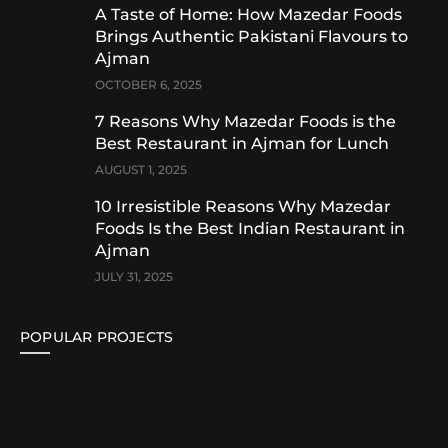
A Taste of Home: How Mazedar Foods
Brings Authentic Pakistani Flavours to
Ajman
OCTOBER 6, 2025
7 Reasons Why Mazedar Foods is the
Best Restaurant in Ajman for Lunch
AUGUST 1, 2025
10 Irresistible Reasons Why Mazedar
Foods Is the Best Indian Restaurant in
Ajman
JULY 31, 2025
POPULAR PROJECTS