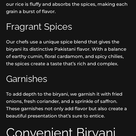
our rice is fluffy and absorbs the spices, making each
grain a burst of flavor.
Fragrant Spices
Our chefs use a unique spice blend that gives the
biryani its distinctive Pakistani flavor. With a balance
of earthy cumin, floral cardamom, and spicy chilies,
the spices create a taste that’s rich and complex.
Garnishes
To add depth to the biryani, we garnish it with fried
onions, fresh coriander, and a sprinkle of saffron.
These garnishes not only add flavor but also create a
beautiful presentation that’s sure to entice.
Convenient Biryani