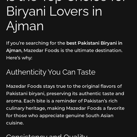
Biryani Lovers in
Ajman
If you’re searching for the
best Pakistani Biryani in
Ajman
, Mazedar Foods is the ultimate destination.
Here’s why:
Authenticity You Can Taste
Mazedar Foods stays true to the original flavors of
Pakistani biryani, preserving its authentic taste and
aroma. Each bite is a reminder of Pakistan’s rich
culinary heritage, making Mazedar Foods a favorite
for those who appreciate genuine South Asian
cuisine.