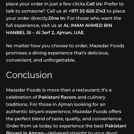
place your order in just a few clicks.
Call Us:
Prefer to
talk to someone? Call us at
+971 55 626 2143
to place
your order directly.
Dine In:
For those who want the
full experience, visit us at
AL IMAM AHMED BIN
HANBEL St – Al Jerf 2, Ajman, UAE
.
No matter how you choose to order, Mazedar Foods
promises a dining experience that’s delicious,
convenient, and unforgettable.
Conclusion
Mazedar Foods is more than a restaurant; it’s a
celebration of
Pakistani flavors
and culinary
traditions. For those in Ajman looking for an
authentic biryani experience, Mazedar Foods offers
the perfect blend of taste, quality, and convenience.
Order from us today to experience the best
Pakistani
Biryani in Ajman
—delivered straight to your door!