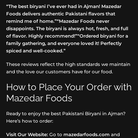
“The best biryani I’ve ever had in Ajman! Mazedar
Foods delivers authentic Pakistani flavors that
remind me of home.”
“Mazedar Foods never
disappoints. The biryani is always hot, fresh, and full
of flavor. Highly recommend!”
“Ordered biryani for a
family gathering, and everyone loved it! Perfectly
spiced and well-cooked.”
These reviews reflect the high standards we maintain
and the love our customers have for our food.
How to Place Your Order with
Mazedar Foods
Ready to enjoy the best Pakistani Biryani in Ajman?
Here’s how to order:
Visit Our Website:
Go to
mazedarfoods.com
and