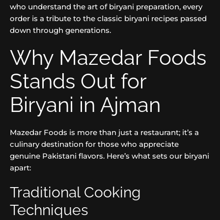
who understand the art of biryani preparation, every
order is a tribute to the classic biryani recipes passed
down through generations.
Why Mazedar Foods
Stands Out for
Biryani in Ajman
Mazedar Foods is more than just a restaurant; it’s a
culinary destination for those who appreciate
genuine Pakistani flavors. Here’s what sets our biryani
apart:
Traditional Cooking
Techniques