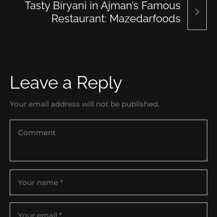
Tasty Biryani in Ajman’s Famous
Restaurant: Mazedarfoods
Leave a Reply
Your email address will not be published.