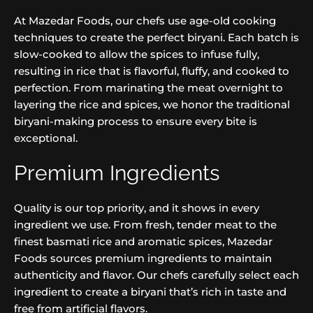
At Mazedar Foods, our chefs use age-old cooking
techniques to create the perfect biryani. Each batch is
slow-cooked to allow the spices to infuse fully,
resulting in rice that is flavorful, fluffy, and cooked to
perfection. From marinating the meat overnight to
layering the rice and spices, we honor the traditional
biryani-making process to ensure every bite is
exceptional.
Premium Ingredients
Quality is our top priority, and it shows in every
ingredient we use. From fresh, tender meat to the
finest basmati rice and aromatic spices, Mazedar
Foods sources premium ingredients to maintain
authenticity and flavor. Our chefs carefully select each
ingredient to create a biryani that’s rich in taste and
free from artificial flavors.