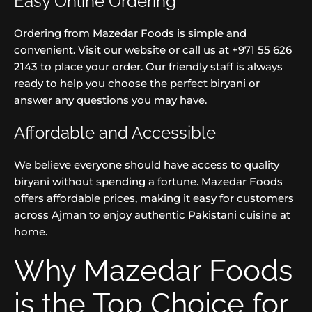
Easy Online Ordering
Ordering from Mazedar Foods is simple and
convenient. Visit our website or call us at +971 55 626
2143 to place your order. Our friendly staff is always
ready to help you choose the perfect biryani or
answer any questions you may have.
Affordable and Accessible
We believe everyone should have access to quality
biryani without spending a fortune. Mazedar Foods
offers affordable prices, making it easy for customers
across Ajman to enjoy authentic Pakistani cuisine at
home.
Why Mazedar Foods
is the Top Choice for