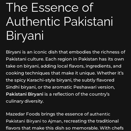
The Essence of
Authentic Pakistani
Biryani
Biryan
is an iconic dish that embodies the richness of
i
Pakistani culture. Each region in Pakistan has its own
take on biryani, adding local flavors, ingredients, and
cooking techniques that make it unique. Whether it’s
the spicy Karachi-style biryani, the subtly flavored
Sindhi biryani, or the aromatic Peshawari version,
Pakistani Biryani
is a reflection of the country’s
culinary diversity.
Mazedar Foods brings the essence of
authentic
, recreating the traditional
Pakistani Biryani to Ajman
flavors that make this dish so memorable. With chefs