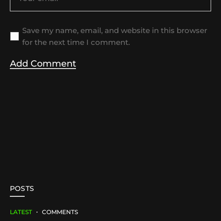
Save my name, email, and website in this browser
for the next time I comment.
POSTS
LATEST
COMMENTS