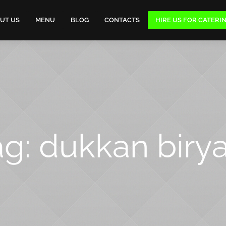
UT US
MENU
BLOG
CONTACTS
HIRE US FOR CATERI
ag:
dukkan birya