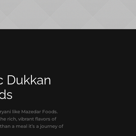
ic Dukkan
ods
ryani like Mazedar Foods.
e rich, vibrant flavors of
than a meal it’s a journey of