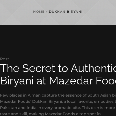
HOME
»
DUKKAN BIRYANI
Post
The Secret to Authent
Biryani at Mazedar Fo
Few places in Ajman capture the essence of South Asian bi
Mazedar Foods’ Dukkan Biryani, a local favorite, embodies th
Pakistan and India in every aromatic bite. This dish is more 
taste and skill, making Mazedar Foods a top spot in...