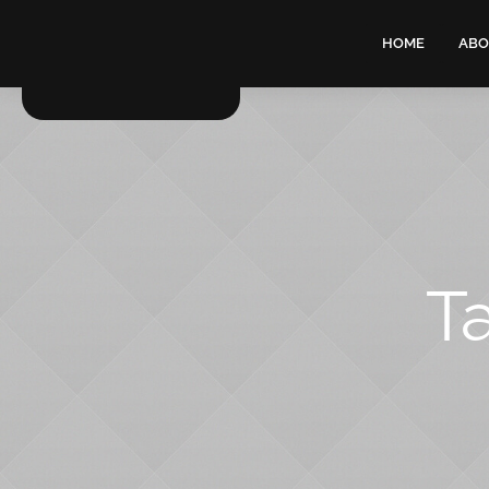
HOME
ABO
T