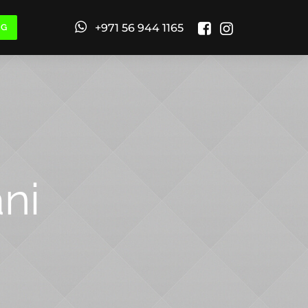
+971 56 944 1165
NG
ni