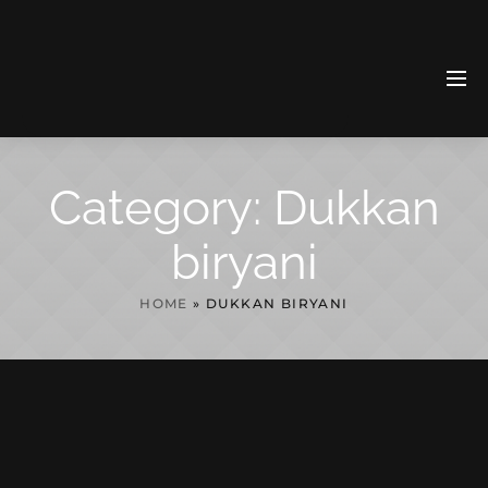
Category:
Dukkan
biryani
HOME
»
DUKKAN BIRYANI