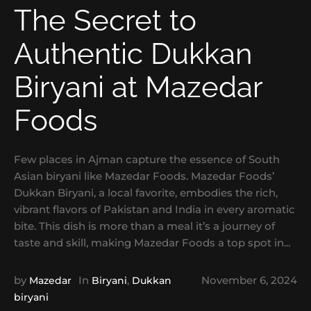
The Secret to
Authentic Dukkan
Biryani at Mazedar
Foods
Few places in Ajman capture the essence of South
Asian biryani like Mazedar Foods. Mazedar Foods’
Dukkan Biryani, a local favorite, embodies the rich,
vibrant flavors of Pakistan and India in every aromatic
bite. This dish is more than a meal it’s a journey of
taste and skill, making Mazedar Foods a top spot in...
by
In
,
November 6, 2024
Mazedar
Biryani
Dukkan
biryani