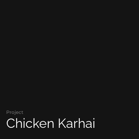
Project
Chicken Karhai