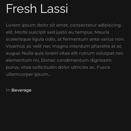
Fresh Lassi
Lorem ipsum dolor sit amet, consectetur adipiscing
elit. Morbi suscipit sed justo eu tempus. Mauris
scelerisque ligula odio, at fermentum ante varius non.
Vivamus ac velit nec magna interdum pharetra at ac
augue. Nulla quis lorem vitae elit rutrum volutpat nec
elementum mi. Donec condimentum dignissim
purus, vitae sollicitudin dolor ultricies ac. Fusce
ullamcorper ipsum...
In
Beverage