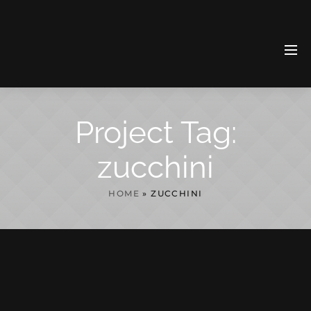
Project Tag:
zucchini
HOME
»
ZUCCHINI