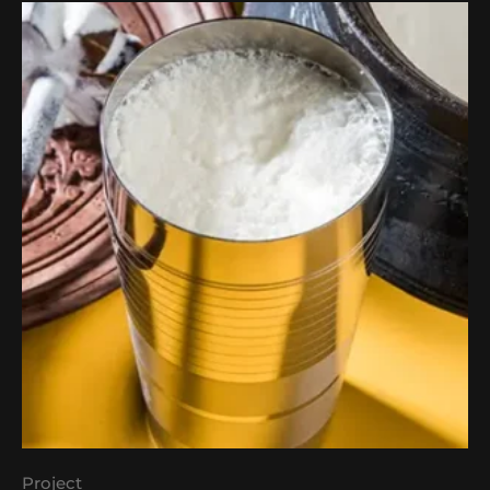
Project