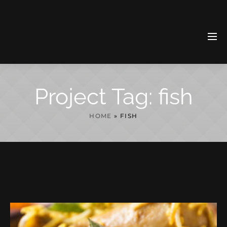
Project Tag:
fish
HOME
»
FISH