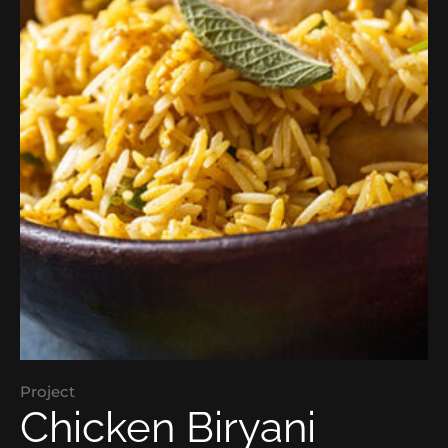
Project
Chicken Biryani