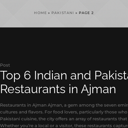
HOME
»
PAKISTANI
»
PAGE 2
Post
Top 6 Indian and Pakist
Restaurants in Ajman
Restaurants in Ajman Ajman, a gem among the seven emirate
cultures and flavors. For food lovers, particularly those wh
Pakistani cuisine, the city offers an array of restaurants that 
Whether you’re a local or a visitor, these restaurants capture