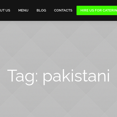
UT US
MENU
BLOG
CONTACTS
HIRE US FOR CATERI
Tag:
pakistani