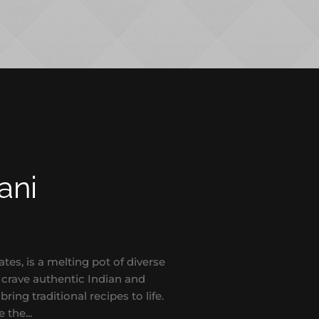
ani
s, is a melting pot of diverse
o crave authentic Indian and
bring traditional recipes to life.
 the...