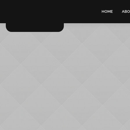
HOME
ABO