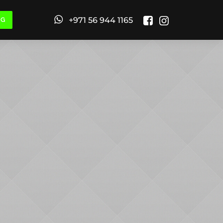
+971 56 944 1165
NG