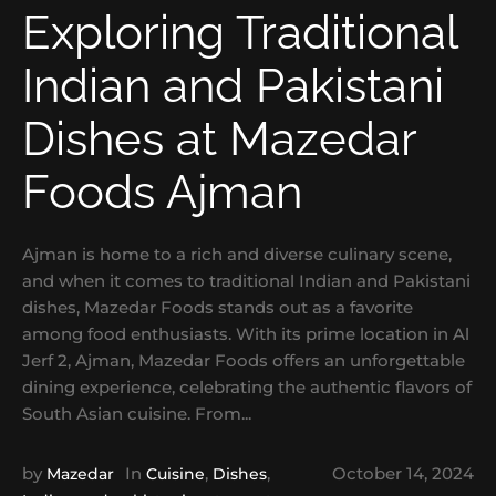
Exploring Traditional
Indian and Pakistani
Dishes at Mazedar
Foods Ajman
Ajman is home to a rich and diverse culinary scene,
and when it comes to traditional Indian and Pakistani
dishes, Mazedar Foods stands out as a favorite
among food enthusiasts. With its prime location in Al
Jerf 2, Ajman, Mazedar Foods offers an unforgettable
dining experience, celebrating the authentic flavors of
South Asian cuisine. From...
by
In
,
,
October 14, 2024
Mazedar
Cuisine
Dishes