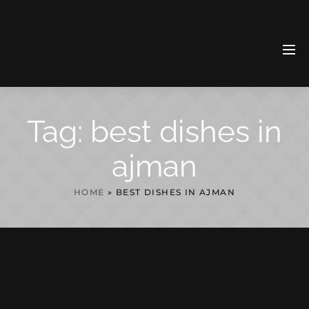
Tag:
best dishes in
ajman
HOME
»
BEST DISHES IN AJMAN