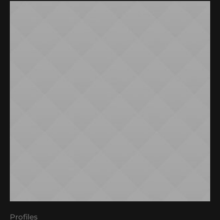
Profiles