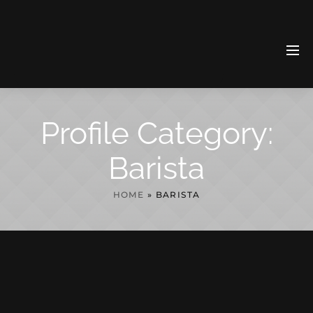
Profile Category:
Barista
HOME
»
BARISTA